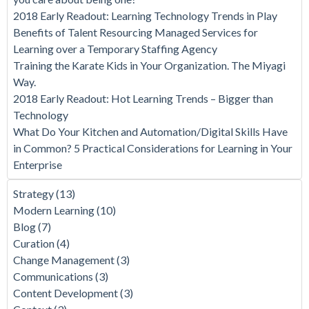
2018 Early Readout: Learning Technology Trends in Play
Benefits of Talent Resourcing Managed Services for
Learning over a Temporary Staffing Agency
Training the Karate Kids in Your Organization. The Miyagi
Way.
2018 Early Readout: Hot Learning Trends – Bigger than
Technology
What Do Your Kitchen and Automation/Digital Skills Have
in Common? 5 Practical Considerations for Learning in Your
Enterprise
Strategy
(13)
Modern Learning
(10)
Blog
(7)
Curation
(4)
Change Management
(3)
Communications
(3)
Content Development
(3)