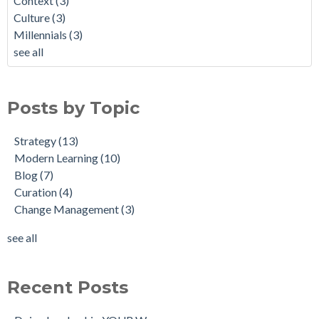
Context
(3)
Culture
(3)
Millennials
(3)
see all
Posts by Topic
Strategy
(13)
Modern Learning
(10)
Blog
(7)
Curation
(4)
Change Management
(3)
see all
Recent Posts