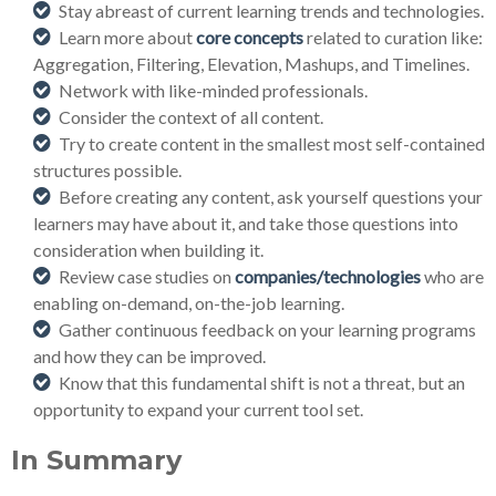
Stay abreast of current learning trends and technologies.
Learn more about
core concepts
related to curation like:
Aggregation, Filtering, Elevation, Mashups, and Timelines.
Network with like-minded professionals.
Consider the context of all content.
Try to create content in the smallest most self-contained
structures possible.
Before creating any content, ask yourself questions your
learners may have about it, and take those questions into
consideration when building it.
Review case studies on
companies/technologies
who are
enabling on-demand, on-the-job learning.
Gather continuous feedback on your learning programs
and how they can be improved.
Know that this fundamental shift is not a threat, but an
opportunity to expand your current tool set.
In Summary