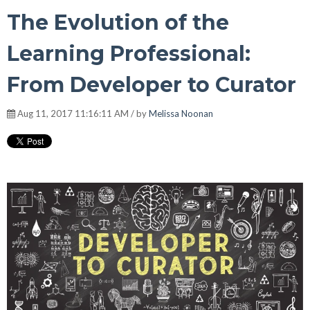
The Evolution of the
Learning Professional:
From Developer to Curator
Aug 11, 2017 11:16:11 AM / by
Melissa Noonan