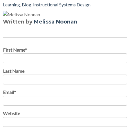
Learning
,
Blog
,
Instructional Systems Design
Written by
Melissa Noonan
First Name
*
Last Name
Email
*
Website