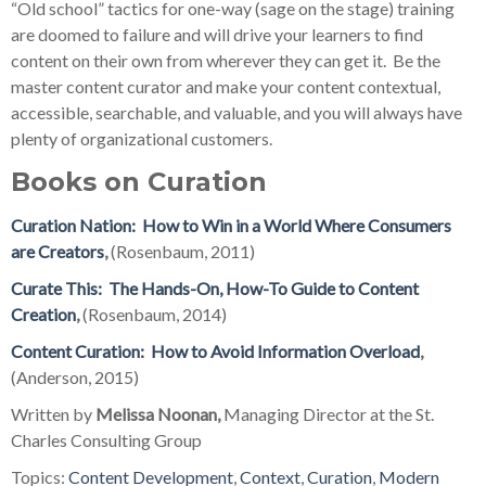
“Old school” tactics for one-way (sage on the stage) training
are doomed to failure and will drive your learners to find
content on their own from wherever they can get it. Be the
master content curator and make your content contextual,
accessible, searchable, and valuable, and you will always have
plenty of organizational customers.
Books on Curation
Curation Nation: How to Win in a World Where Consumers
are Creators
,
(Rosenbaum, 2011)
Curate This: The Hands-On, How-To Guide to Content
Creation
,
(Rosenbaum, 2014)
Content Curation: How to Avoid Information Overload
,
(Anderson, 2015)
Written by
Melissa Noonan,
Managing Director at the St.
Charles Consulting Group
Topics:
Content Development
,
Context
,
Curation
,
Modern