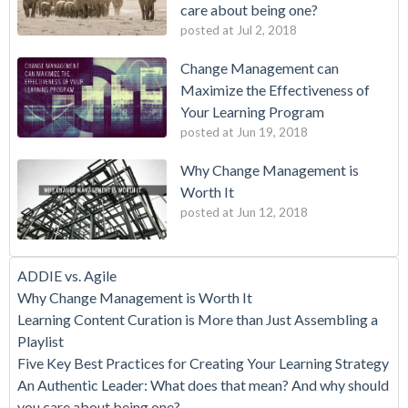
care about being one?
posted at
Jul 2, 2018
Change Management can
Maximize the Effectiveness of
Your Learning Program
posted at
Jun 19, 2018
Why Change Management is
Worth It
posted at
Jun 12, 2018
ADDIE vs. Agile
Why Change Management is Worth It
Learning Content Curation is More than Just Assembling a
Playlist
Five Key Best Practices for Creating Your Learning Strategy
An Authentic Leader: What does that mean? And why should
you care about being one?