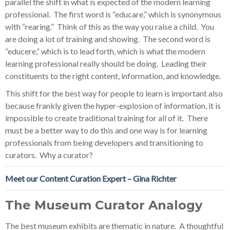
parallel the shift in what is expected of the modern learning
professional. The first word is “educare,” which is synonymous
with “rearing.” Think of this as the way you raise a child. You
are doing a lot of training and showing. The second word is
“educere,” which is to lead forth, which is what the modern
learning professional really should be doing. Leading their
constituents to the right content, information, and knowledge.
This shift for the best way for people to learn is important also
because frankly given the hyper-explosion of information, it is
impossible to create traditional training for all of it. There
must be a better way to do this and one way is for learning
professionals from being developers and transitioning to
curators. Why a curator?
Meet our Content Curation Expert – Gina Richter
The Museum Curator Analogy
The best museum exhibits are thematic in nature. A thoughtful