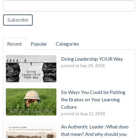
Recent
Popular
Categories
Doing Leadership YOUR Way
posted at
Sep 24, 2018
Six Ways You Could be Putting
the Brakes on Your Learning
Culture
posted at
Aug 15, 2018
An Authentic Leader: What does
that mean? And why should you