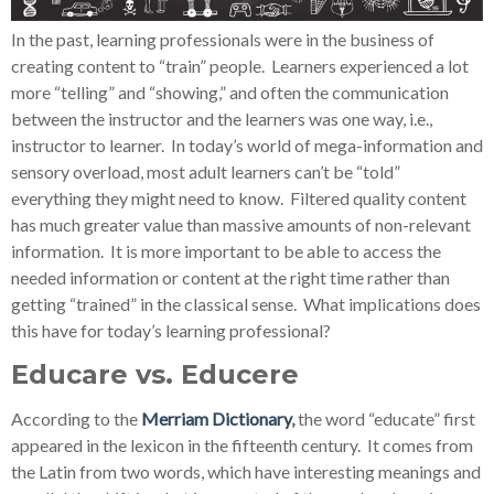
In the past, learning professionals were in the business of
creating content to “train” people. Learners experienced a lot
more “telling” and “showing,” and often the communication
between the instructor and the learners was one way, i.e.,
instructor to learner. In today’s world of mega-information and
sensory overload, most adult learners can’t be “told”
everything they might need to know. Filtered quality content
has much greater value than massive amounts of non-relevant
information. It is more important to be able to access the
needed information or content at the right time rather than
getting “trained” in the classical sense. What implications does
this have for today’s learning professional?
Educare vs. Educere
According to the
Merriam Dictionary
,
the word “educate” first
appeared in the lexicon in the fifteenth century. It comes from
the Latin from two words, which have interesting meanings and