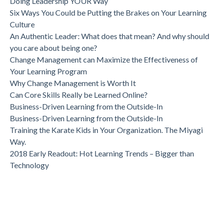
Doing Leadership YOUR Way
Six Ways You Could be Putting the Brakes on Your Learning
Culture
An Authentic Leader: What does that mean? And why should
you care about being one?
Change Management can Maximize the Effectiveness of
Your Learning Program
Why Change Management is Worth It
Can Core Skills Really be Learned Online?
Business-Driven Learning from the Outside-In
Business-Driven Learning from the Outside-In
Training the Karate Kids in Your Organization. The Miyagi
Way.
2018 Early Readout: Hot Learning Trends – Bigger than
Technology