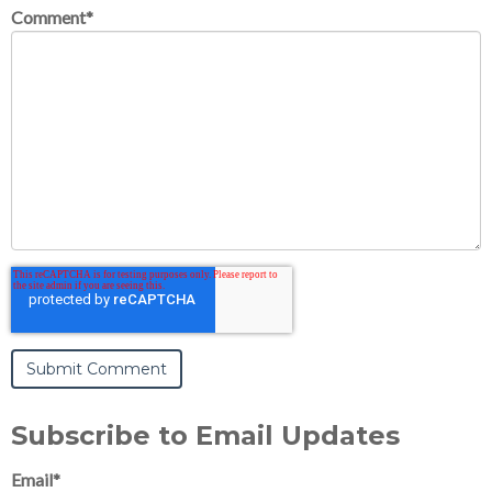
Comment
*
Subscribe to Email Updates
Email
*