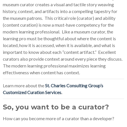
museum curator creates a visual and tactile story weaving
history, context, and artifacts into a compelling tapestry for
the museum patrons. This critical role (curator) and ability
(content curation) is now a must-have competency for the
modern learning professional. Like a museum curator, the
learning pro must be thoughtful about where the content is
located, how it is accessed, when it is available, and what is
important to know about each “content artifact.” Excellent
curators also provide context around every piece they discuss.
The modern learning professional maximizes learning
effectiveness when content has context.
Learn more about the
St. Charles Consulting Group’s
Customized Curation Services
.
So, you want to be a curator?
How can you become more of a curator than a developer?