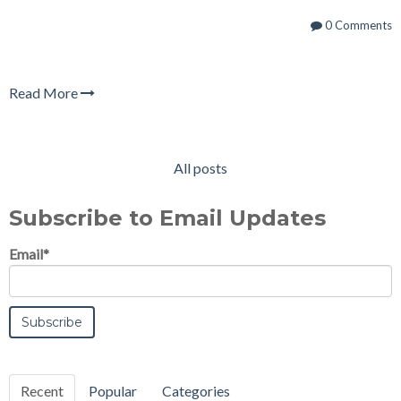
0 Comments
Read More
All posts
Subscribe to Email Updates
Email
*
Recent
Popular
Categories