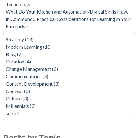
Technology
What Do Your Kitchen and Automation/Digital Skills Have
in Common? 5 Practical Considerations for Learning in Your
Enterprise
Strategy
(13)
Modern Learning
(10)
Blog
(7)
Curation
(4)
Change Management
(3)
Communications
(3)
Content Development
(3)
Context
(3)
Culture
(3)
Millennials
(3)
see all
Posts by Topic