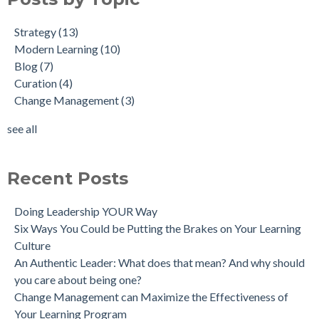
Strategy
(13)
Modern Learning
(10)
Blog
(7)
Curation
(4)
Change Management
(3)
see all
Recent Posts
Doing Leadership YOUR Way
Six Ways You Could be Putting the Brakes on Your Learning
Culture
An Authentic Leader: What does that mean? And why should
you care about being one?
Change Management can Maximize the Effectiveness of
Your Learning Program