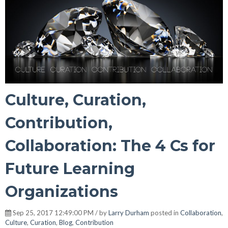
Culture, Curation,
Contribution,
Collaboration: The 4 Cs for
Future Learning
Organizations
Sep 25, 2017 12:49:00 PM / by
Larry Durham
posted in
Collaboration
,
Culture
,
Curation
,
Blog
,
Contribution