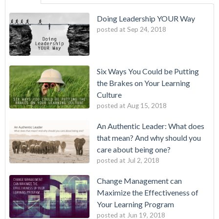
Doing Leadership YOUR Way
posted at
Sep 24, 2018
Six Ways You Could be Putting
the Brakes on Your Learning
Culture
posted at
Aug 15, 2018
An Authentic Leader: What does
that mean? And why should you
care about being one?
posted at
Jul 2, 2018
Change Management can
Maximize the Effectiveness of
Your Learning Program
posted at
Jun 19, 2018