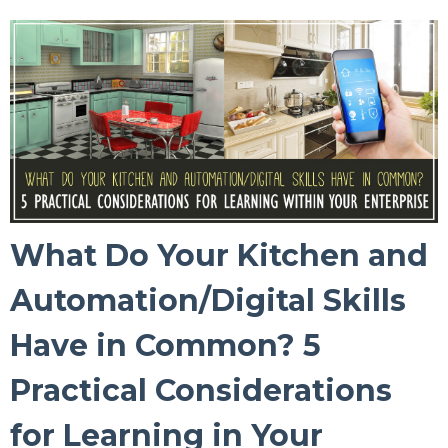
What Do Your Kitchen and
Automation/Digital Skills
Have in Common? 5
Practical Considerations
for Learning in Your