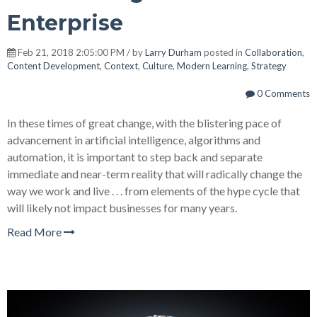
Enterprise
Feb 21, 2018 2:05:00 PM / by
Larry Durham
posted in
Collaboration
,
Content Development
,
Context
,
Culture
,
Modern Learning
,
Strategy
0 Comments
In these times of great change, with the blistering pace of
advancement in artificial intelligence, algorithms and
automation, it is important to step back and separate
immediate and near-term reality that will radically change the
way we work and live . . . from elements of the hype cycle that
will likely not impact businesses for many years.
Read More