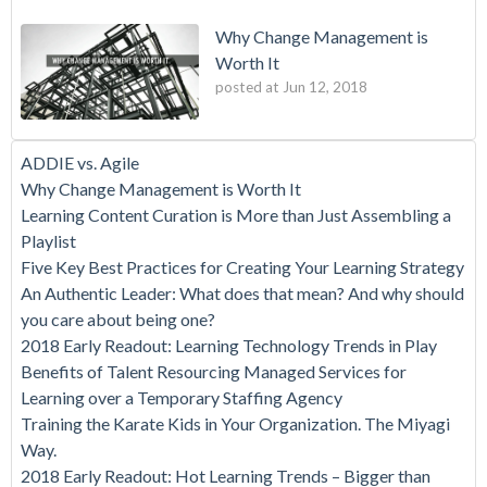
Why Change Management is
Worth It
posted at
Jun 12, 2018
ADDIE vs. Agile
Why Change Management is Worth It
Learning Content Curation is More than Just Assembling a
Playlist
Five Key Best Practices for Creating Your Learning Strategy
An Authentic Leader: What does that mean? And why should
you care about being one?
2018 Early Readout: Learning Technology Trends in Play
Benefits of Talent Resourcing Managed Services for
Learning over a Temporary Staffing Agency
Training the Karate Kids in Your Organization. The Miyagi
Way.
2018 Early Readout: Hot Learning Trends – Bigger than