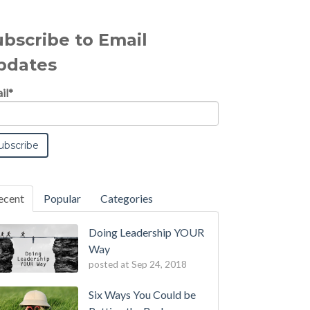
ubscribe to Email
pdates
il
*
ecent
Popular
Categories
Doing Leadership YOUR
Way
posted at
Sep 24, 2018
Six Ways You Could be