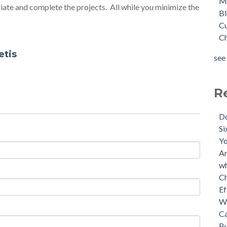
M
tiate and complete the projects. All while you minimize the
B
C
C
etis
see 
R
D
Si
Yo
An
wh
C
Ef
W
Ca
Bu