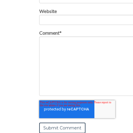
Website
Comment
*