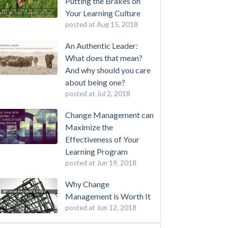
Putting the Brakes on
Your Learning Culture
posted at
Aug 15, 2018
An Authentic Leader:
What does that mean?
And why should you care
about being one?
posted at
Jul 2, 2018
Change Management can
Maximize the
Effectiveness of Your
Learning Program
posted at
Jun 19, 2018
Why Change
Management is Worth It
posted at
Jun 12, 2018