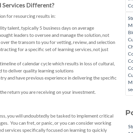
 Services Different?
Co
n for resourcing results in:
St
Mo
ity talent, typically 5 business days on average
B
ought leaders to oversee and manage the solution, not
Cu
 over the transom to you for vetting, review, and selection
C
cting for a specific set of learning services, not just
C
Co
imeline of calendar cycle which results in loss of cultural,
C
to deliver quality learning solutions
Cu
ry and have previous experience in delivering the specific
Mi
se
 the return you are receiving on your investment.
P
ss, you will undoubtedly be tasked to implement critical
nges. You can fret, or panic, or you can consider working
St
 services specifically focused on learning to quickly