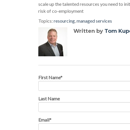
scale up the talented resources you need to ini
risk of co-employment
Topics:
resourcing
,
managed services
Written by
Tom Kup
First Name
*
Last Name
Email
*