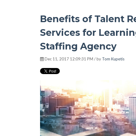
Benefits of Talent
Services for Learni
Staffing Agency
Dec 11, 2017 12:09:31 PM / by
Tom Kupetis