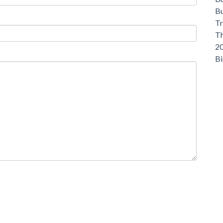
Bu
Tr
Th
20
Bi