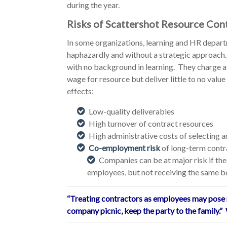
during the year.
Risks of Scattershot Resource Con
In some organizations, learning and HR depart
haphazardly and without a strategic approach. 
with no background in learning. They charge a
wage for resource but deliver little to no value
effects:
Low-quality deliverables
High turnover of contract resources
High administrative costs of selecting 
Co-employment risk
of long-term contr
Companies can be at major risk if the
employees, but not receiving the same be
“Treating contractors as employees may pose r
company picnic, keep the party to the family.” 