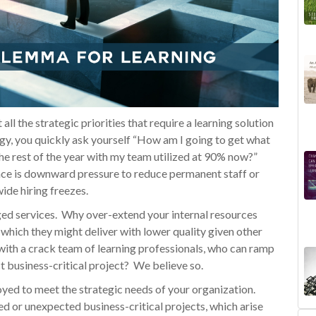
ll the strategic priorities that require a learning solution
gy, you quickly ask yourself “How am I going to get what
 the rest of the year with my team utilized at 90% now?”
face is downward pressure to reduce permanent staff or
ide hiring freezes.
aged services. Why over-extend your internal resources
which they might deliver with lower quality given other
ith a crack team of learning professionals, who can ramp
 business-critical project? We believe so.
loyed to meet the strategic needs of your organization.
ned or unexpected business-critical projects, which arise