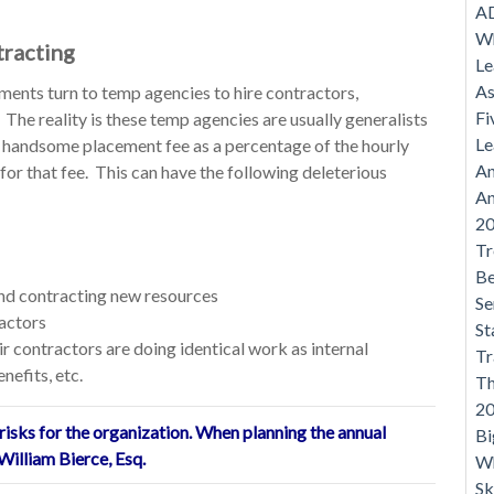
AD
Wh
tracting
Le
As
ments turn to temp agencies to hire contractors,
Fi
The reality is these temp agencies are usually generalists
Le
 handsome placement fee as a percentage of the hourly
An
 for that fee. This can have the following deleterious
An
20
Tr
Be
and contracting new resources
Se
actors
St
ir contractors are doing identical work as internal
Tr
nefits, etc.
Th
20
isks for the organization. When planning the annual
Bi
William Bierce, Esq.
Wh
Sk