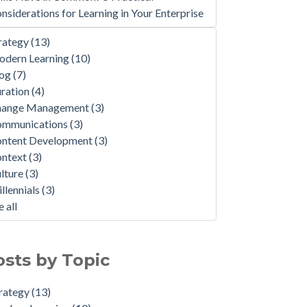
nsiderations for Learning in Your Enterprise
rategy
(13)
dern Learning
(10)
log
(7)
ration
(4)
hange Management
(3)
ommunications
(3)
ntent Development
(3)
ontext
(3)
lture
(3)
llennials
(3)
e all
osts by Topic
rategy
(13)