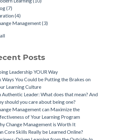
odern Learning
(10)
log
(7)
uration
(4)
hange Management
(3)
all
ecent Posts
oing Leadership YOUR Way
x Ways You Could be Putting the Brakes on
ur Learning Culture
 Authentic Leader: What does that mean? And
y should you care about being one?
hange Management can Maximize the
fectiveness of Your Learning Program
hy Change Management is Worth It
n Core Skills Really be Learned Online?
siness-Driven Learning from the Outside-In