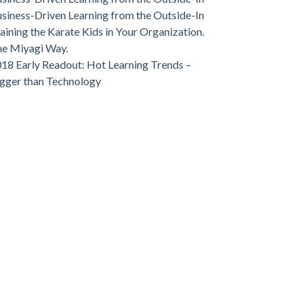
siness-Driven Learning from the Outside-In
aining the Karate Kids in Your Organization.
e Miyagi Way.
18 Early Readout: Hot Learning Trends –
gger than Technology