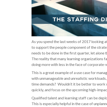
As you spend the last weeks of 2017 looking at a
to support the people component of the strate
needs to be done in the first quarter, let alone
The reality that many learning organizations 
doing more with less in the face of corporate-w
This is a great example of a use case for man
with unmanageable and unrealistic workloads, 
time demands? Wouldn’t it be better to work w
quickly, and focus on the upcoming high-impact
Qualified talent and learning staff can be dep
This is especially helpful in the case of unplan