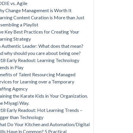
DIE vs. Agile
y Change Management is Worth It
arning Content Curation is More than Just
sembling a Playlist
ve Key Best Practices for Creating Your
arning Strategy
 Authentic Leader: What does that mean?
d why should you care about being one?
18 Early Readout: Learning Technology
ends in Play
nefits of Talent Resourcing Managed
rvices for Learning over a Temporary
affing Agency
aining the Karate Kids in Your Organization.
e Miyagi Way.
18 Early Readout: Hot Learning Trends –
gger than Technology
at Do Your Kitchen and Automation/Digital
ills Have in Common? 5 Practical