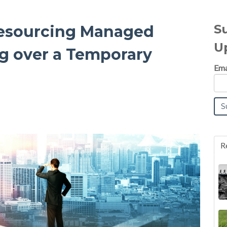
S
 Resourcing Managed
U
ng over a Temporary
Ema
R