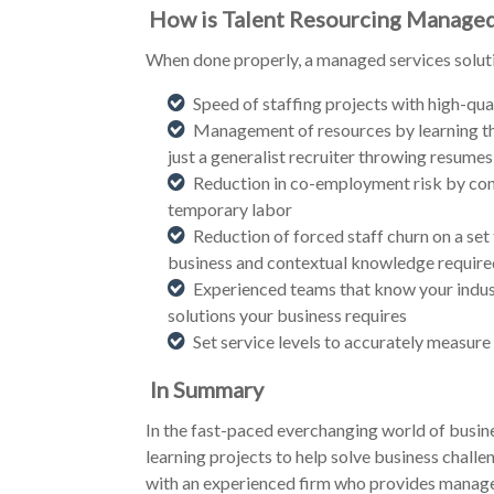
How is Talent Resourcing Managed
When done properly, a managed services solutio
Speed of staffing projects with high-qual
Management of resources by learning th
just a generalist recruiter throwing resumes
Reduction in co-employment risk by contra
temporary labor
Reduction of forced staff churn on a set t
business and contextual knowledge required 
Experienced teams that know your indust
solutions your business requires
Set service levels to accurately measure
In Summary
In the fast-paced everchanging world of busine
learning projects to help solve business challe
with an experienced firm who provides managed